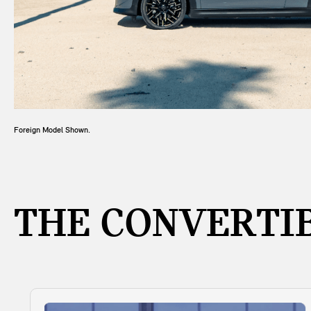
Foreign Model Shown.
THE CONVERTIB