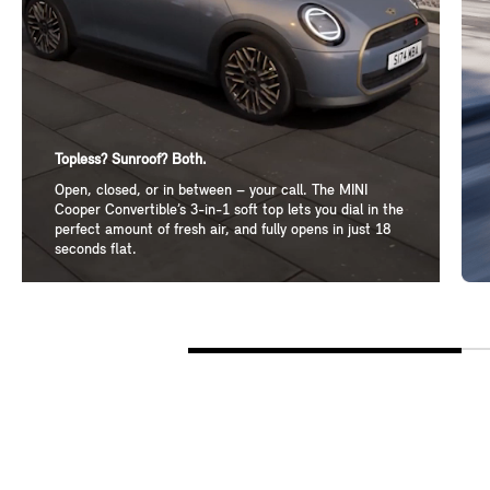
Topless? Sunroof? Both.
Open, closed, or in between – your call. The MINI
Cooper Convertible’s 3-in-1 soft top lets you dial in the
perfect amount of fresh air, and fully opens in just 18
seconds flat.