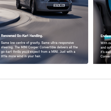
Renowned Go-Kart Handling.
Endless
Same low centre of gravity. Same ultra-responsive
With ov
steering. The MINI Cooper Convertible delivers all the
and opt
go-kart thrills you’d expect from a MINI. Just with a
it’s ea
little more wind in your hair.
Convert