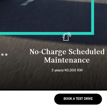
No-Charge Scheduled
s**
Maintenance
3 years/40,000 KM
BOOK A TEST DRIVE