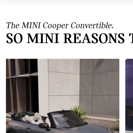
The MINI Cooper Convertible.
SO MINI REASONS 