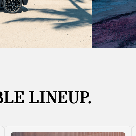
LE LINEUP.