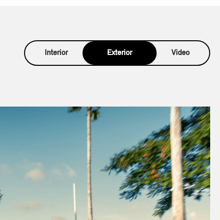
Interior
Exterior
Video