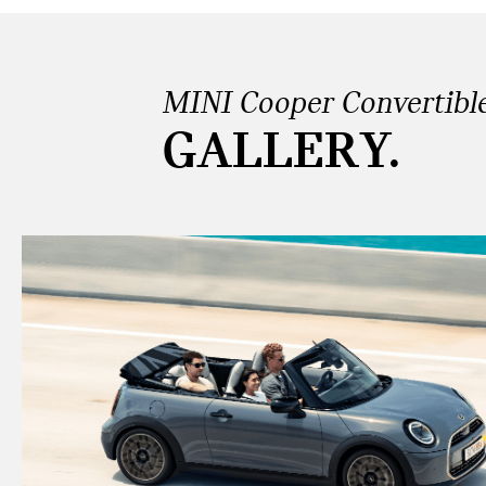
MINI Cooper Convertibl
GALLERY.