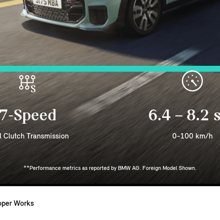
7-Speed
6.4 – 8.2 
l Clutch Transmission
0-100 km/h
**Performance metrics as reported by BMW AG. Foreign Model Shown.
oper Works