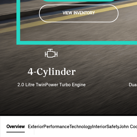
VIEW INVENTORY
4-Cylinder
2.0 Litre TwinPower Turbo Engine
Dua
Overview
Exterior
Performance
Technology
Interior
Safety
John Co