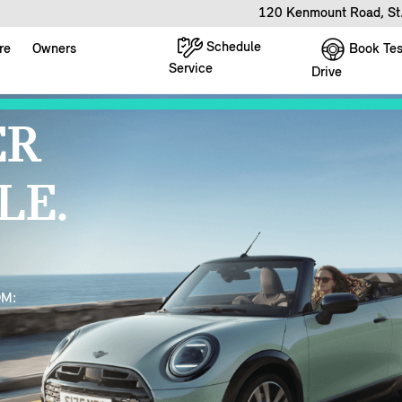
120 Kenmount Road, St
Schedule
Book Tes
re
Owners
Service
Drive
ER
LE.
OM: