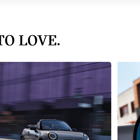
TO LOVE.