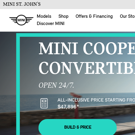
MINI ST. JOHN'S
Models
Shop
Offers & Financing
Our Sto
Discover MINI
MINI COOP
CONVERTIB
OPEN 24/7.
ALL-INCLUSIVE PRICE STARTING FR
$47,896
*
BUILD & PRICE