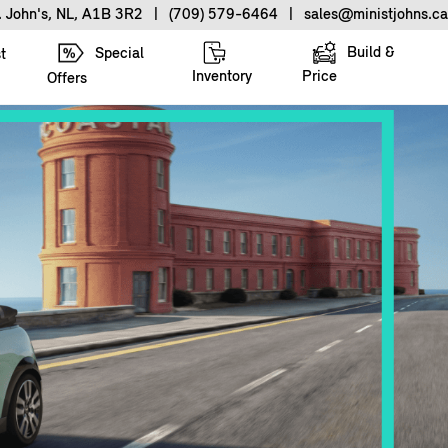
. John's, NL, A1B 3R2
|
(709) 579-6464
|
sales@ministjohns.ca
Build &
Special
t
Inventory
Price
Offers