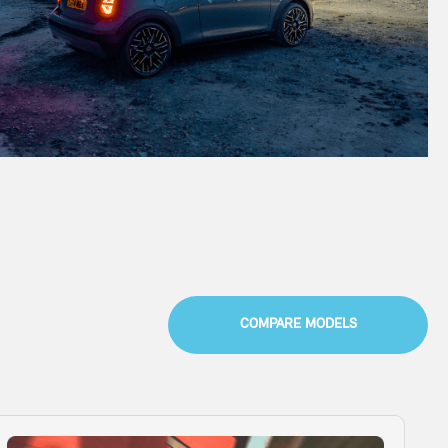
COMPARE MODELS